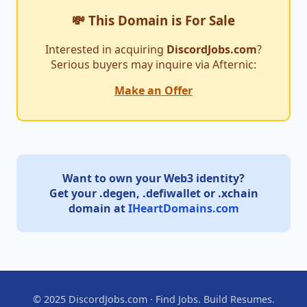
💸 This Domain is For Sale
Interested in acquiring
DiscordJobs.com
?
Serious buyers may inquire via Afternic:
Make an Offer
Want to own your Web3 identity?
Get your .degen, .defiwallet or .xchain
domain at
IHeartDomains.com
© 2025 DiscordJobs.com · Find Jobs. Build Resumes.