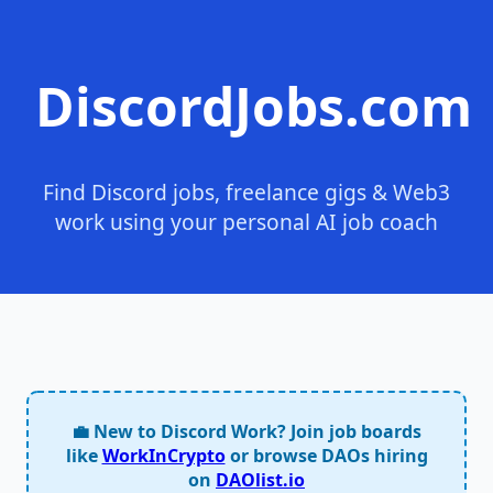
DiscordJobs.com
Find Discord jobs, freelance gigs & Web3
work using your personal AI job coach
💼 New to Discord Work? Join job boards
like
WorkInCrypto
or browse DAOs hiring
on
DAOlist.io