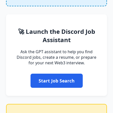
🚀 Launch the Discord Job
Assistant
Ask the GPT assistant to help you find
Discord jobs, create a resume, or prepare
for your next Web3 interview.
Start Job Search